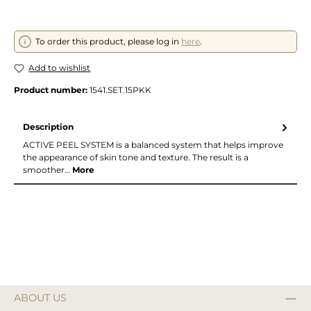
To order this product, please log in
here
.
Add to wishlist
Product number:
1541.SET.15PKK
Description
ACTIVE PEEL SYSTEM is a balanced system that helps improve
the appearance of skin tone and texture. The result is a
smoother…
More
ABOUT US