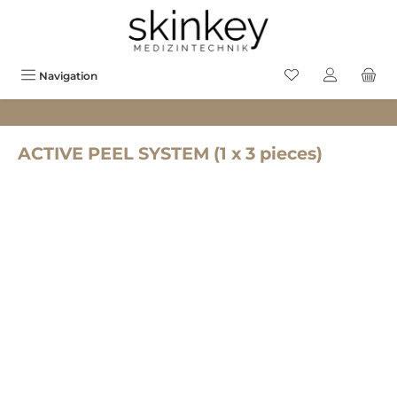
in content
You have 0 wishlis
Navigation
ACTIVE PEEL SYSTEM (1 x 3 pieces)
Skip image gallery