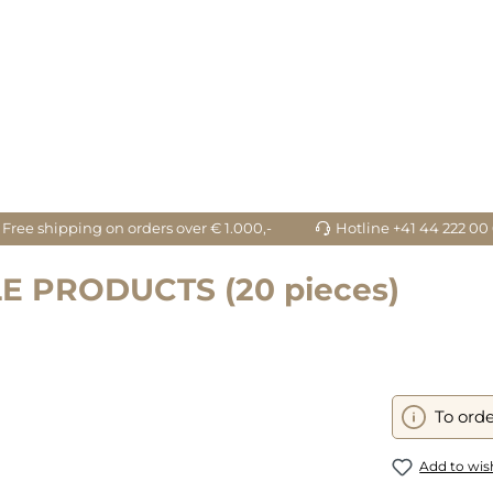
Free shipping on orders over € 1.000,-
Hotline +41 44 222 00
E PRODUCTS (20 pieces)
To orde
Add to wish