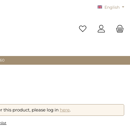
English
You have 0 wishlist i
 60
r this product, please log in
here
.
list