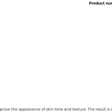
Product nu
ove the appearance of skin tone and texture. The result is