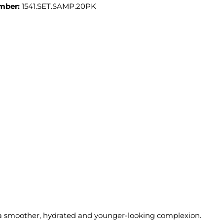
mber:
1541.SET.SAMP.20PK
 a smoother, hydrated and younger-looking complexion.