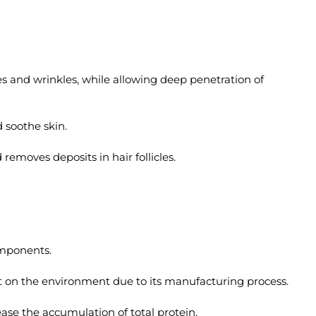
s and wrinkles, while allowing deep penetration of
 soothe skin.
emoves deposits in hair follicles.
omponents.
t on the environment due to its manufacturing process.
ease the accumulation of total protein,