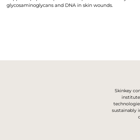
glycosaminoglycans and DNA in skin wounds.
Skinkey com
institut
technologie
sustainably i