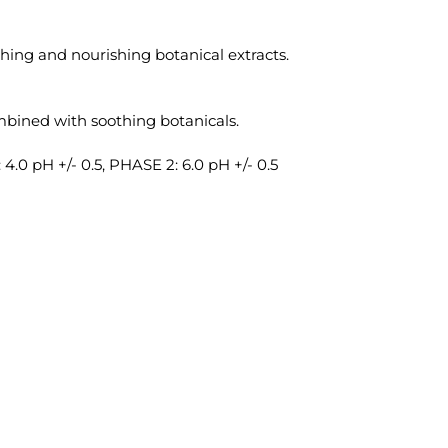
hing and nourishing botanical extracts.
bined with soothing botanicals.
4.0 pH +/- 0.5, PHASE 2: 6.0 pH +/- 0.5