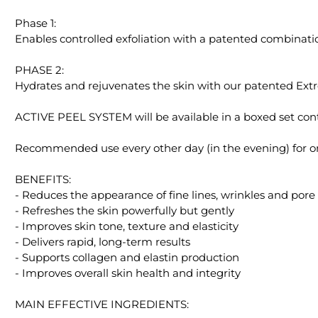
Phase 1:
Enables controlled exfoliation with a patented combinati
PHASE 2:
Hydrates and rejuvenates the skin with our patented Ex
ACTIVE PEEL SYSTEM will be available in a boxed set contai
Recommended use every other day (in the evening) for 
BENEFITS:
- Reduces the appearance of fine lines, wrinkles and pore 
- Refreshes the skin powerfully but gently
- Improves skin tone, texture and elasticity
- Delivers rapid, long-term results
- Supports collagen and elastin production
- Improves overall skin health and integrity
MAIN EFFECTIVE INGREDIENTS: