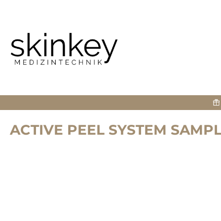
search
Skip to main navigation
ACTIVE PEEL SYSTEM SAMPL
Skip image gallery