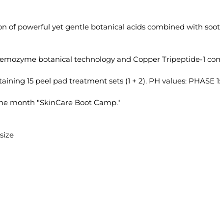
on of powerful yet gentle botanical acids combined with soot
tremozyme botanical technology and Copper Tripeptide-1 com
ning 15 peel pad treatment sets (1 + 2). PH values: PHASE 1: 
one month "SkinCare Boot Camp."
size