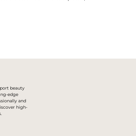
pport beauty
ting-edge
sionally and
discover high-
.