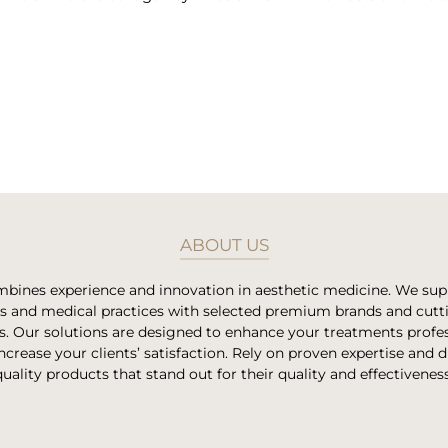
ABOUT US
bines experience and innovation in aesthetic medicine. We su
es and medical practices with selected premium brands and cut
s. Our solutions are designed to enhance your treatments profes
ncrease your clients’ satisfaction. Rely on proven expertise and 
quality products that stand out for their quality and effectiveness