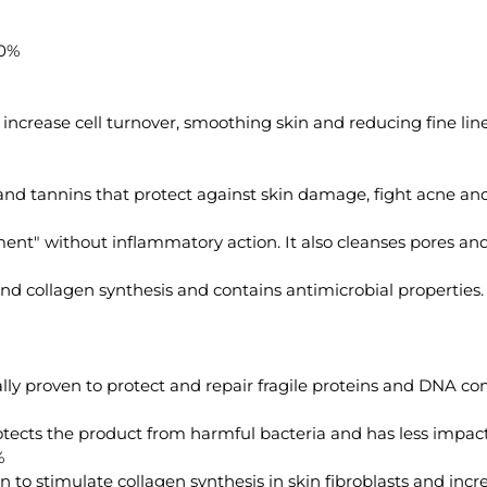
0%
ncrease cell turnover, smoothing skin and reducing fine line
and tannins that protect against skin damage, fight acne and
nt" without inflammatory action. It also cleanses pores and r
 collagen synthesis and contains antimicrobial properties.
lly proven to protect and repair fragile proteins and DNA c
otects the product from harmful bacteria and has less impac
%
n to stimulate collagen synthesis in skin fibroblasts and incr