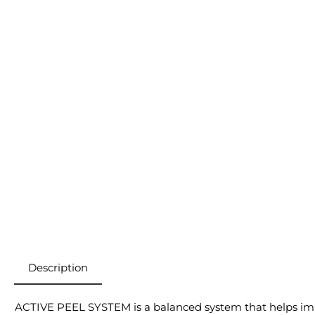
Description
ACTIVE PEEL SYSTEM is a balanced system that helps impr