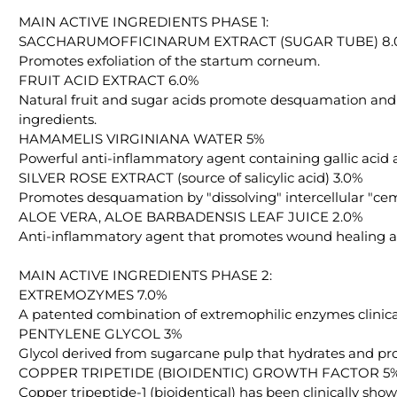
MAIN ACTIVE INGREDIENTS PHASE 1:
SACCHARUMOFFICINARUM EXTRACT (SUGAR TUBE) 8.
Promotes exfoliation of the startum corneum.
FRUIT ACID EXTRACT 6.0%
Natural fruit and sugar acids promote desquamation and i
ingredients.
HAMAMELIS VIRGINIANA WATER 5%
Powerful anti-inflammatory agent containing gallic acid 
SILVER ROSE EXTRACT (source of salicylic acid) 3.0%
Promotes desquamation by "dissolving" intercellular "ceme
ALOE VERA, ALOE BARBADENSIS LEAF JUICE 2.0%
Anti-inflammatory agent that promotes wound healing and
MAIN ACTIVE INGREDIENTS PHASE 2:
EXTREMOZYMES 7.0%
A patented combination of extremophilic enzymes clinica
PENTYLENE GLYCOL 3%
Glycol derived from sugarcane pulp that hydrates and pr
COPPER TRIPETIDE (BIOIDENTIC) GROWTH FACTOR 5
Copper tripeptide-1 (bioidentical) has been clinically show