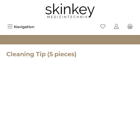
in content
You have 0 wishlis
Navigation
Cleaning Tip (5 pieces)
Skip image gallery