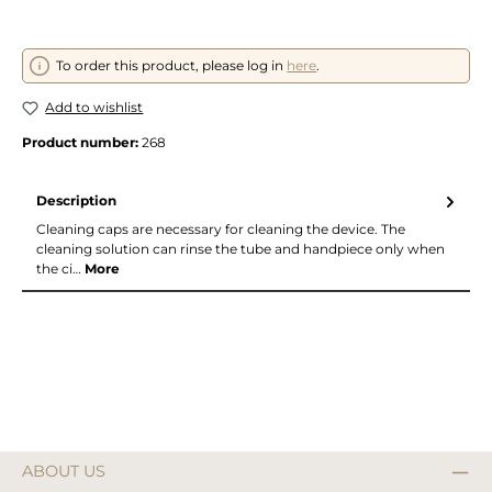
To order this product, please log in
here
.
Add to wishlist
Product number:
268
Description
Cleaning caps are necessary for cleaning the device. The
cleaning solution can rinse the tube and handpiece only when
the ci…
More
ABOUT US