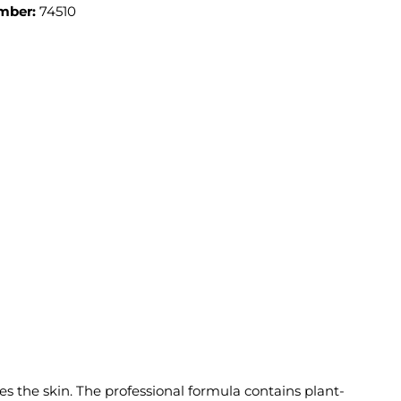
mber:
74510
the skin. The professional formula contains plant-