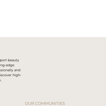
pport beauty
ting-edge
sionally and
discover high-
.
OUR COMMUNITIES