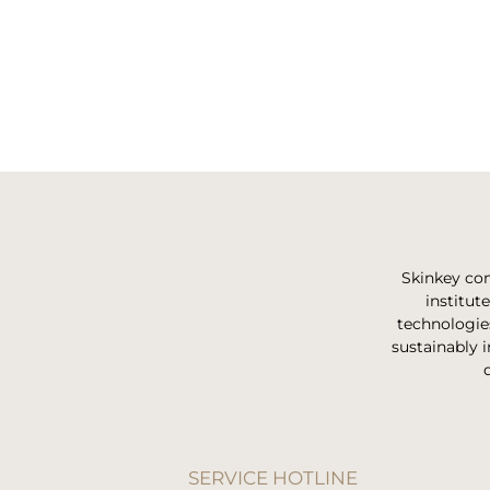
Skinkey com
institut
technologie
sustainably i
SERVICE HOTLINE