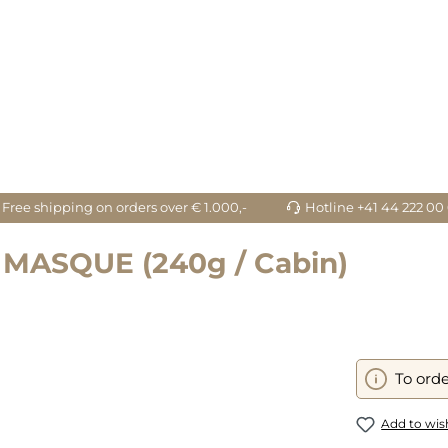
Free shipping on orders over € 1.000,-
Hotline +41 44 222 00
MASQUE (240g / Cabin)
To orde
Add to wish