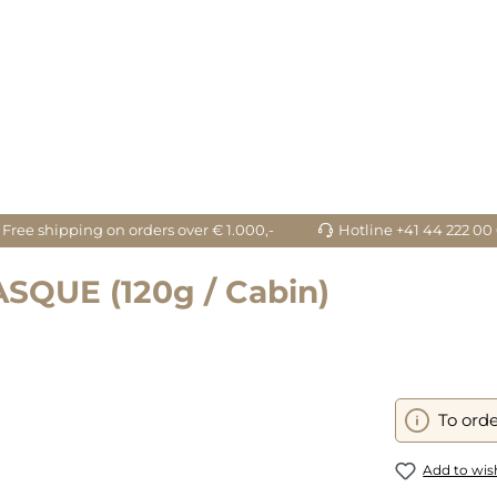
Free shipping on orders over € 1.000,-
Hotline +41 44 222 00
QUE (120g / Cabin)
To orde
Add to wish