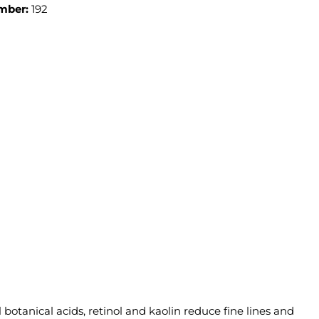
mber:
192
otanical acids, retinol and kaolin reduce fine lines and