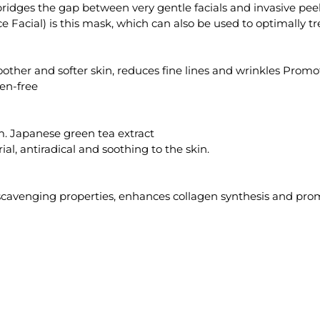
 bridges the gap between very gentle facials and invasive pe
e Facial) is this mask, which can also be used to optimally tr
moother and softer skin, reduces fine lines and wrinkles Prom
en-free
m. Japanese green tea extract
ial, antiradical and soothing to the skin.
l scavenging properties, enhances collagen synthesis and pr