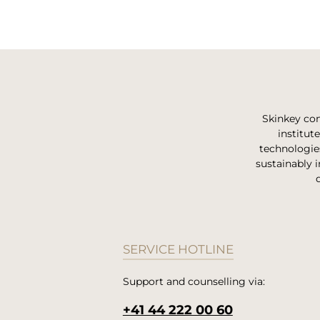
Skinkey com
institut
technologie
sustainably i
SERVICE HOTLINE
Support and counselling via:
+41 44 222 00 60