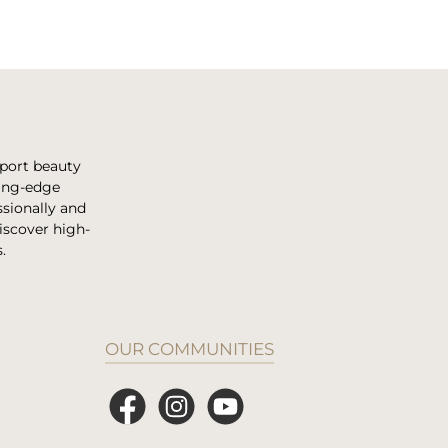
pport beauty
ting-edge
sionally and
discover high-
.
OUR COMMUNITIES
Facebook
Instagram
YouTube