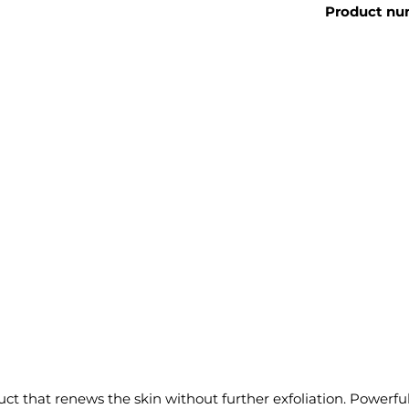
Product nu
 that renews the skin without further exfoliation. Powerful b