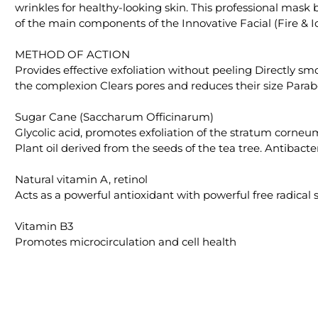
wrinkles for healthy-looking skin. This professional mask
of the main components of the Innovative Facial (Fire & Ic
METHOD OF ACTION
Provides effective exfoliation without peeling Directly s
the complexion Clears pores and reduces their size Parab
Sugar Cane (Saccharum Officinarum)
Glycolic acid, promotes exfoliation of the stratum corneu
Plant oil derived from the seeds of the tea tree. Antibacter
Natural vitamin A, retinol
Acts as a powerful antioxidant with powerful free radica
Vitamin B3
Promotes microcirculation and cell health