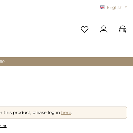
English
You have 0 wishlist i
 60
r this product, please log in
here
.
list