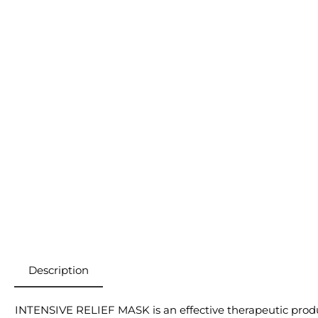
Description
INTENSIVE RELIEF MASK is an effective therapeutic product