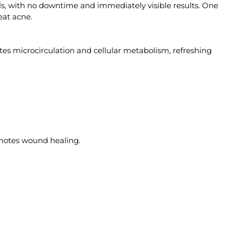
els, with no downtime and immediately visible results. One
eat acne.
otes microcirculation and cellular metabolism, refreshing
omotes wound healing.