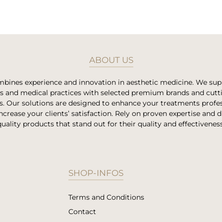
ABOUT US
bines experience and innovation in aesthetic medicine. We su
es and medical practices with selected premium brands and cut
s. Our solutions are designed to enhance your treatments profes
ncrease your clients’ satisfaction. Rely on proven expertise and 
quality products that stand out for their quality and effectiveness
SHOP-INFOS
Terms and Conditions
Contact