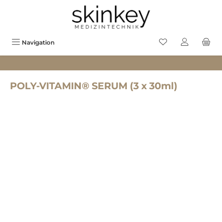
in content
You have 0 wishlis
Navigation
POLY-VITAMIN® SERUM (3 x 30ml)
Skip image gallery