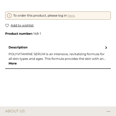
To order this product, please log in
here
.
Add to wishlist
Product number:
148-1
Description
POLYVITAMINE SERUM is an intensive, revitalizing formula for
all skin types and ages. This formula provides the skin with an…
More
ABOUT US