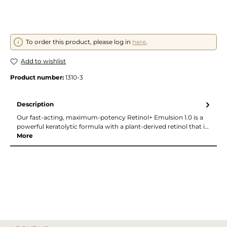
To order this product, please log in
here
.
Add to wishlist
Product number:
1310-3
Description
Our fast-acting, maximum-potency Retinol+ Emulsion 1.0 is a
powerful keratolytic formula with a plant-derived retinol that i…
More