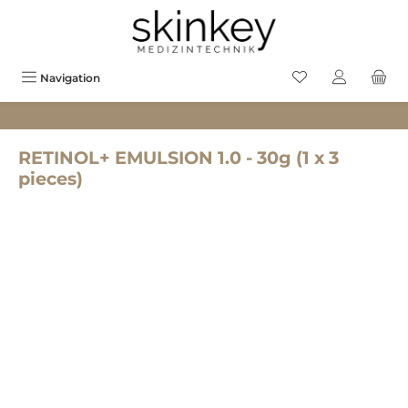
in content
You have 0 wishlis
Navigation
RETINOL+ EMULSION 1.0 - 30g (1 x 3
pieces)
Skip image gallery