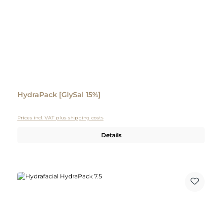
HydraPack [GlySal 15%]
Prices incl. VAT plus shipping costs
Details