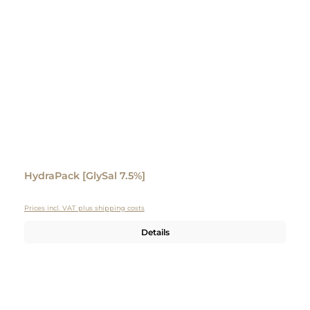
HydraPack [GlySal 7.5%]
Prices incl. VAT plus shipping costs
Details